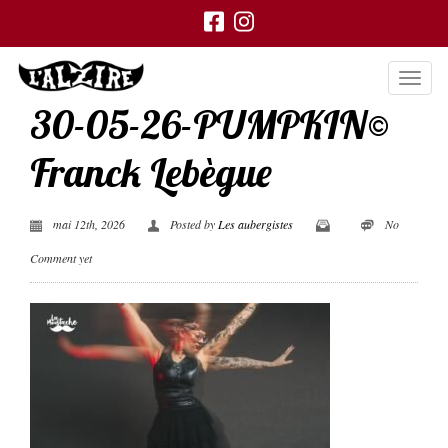
30-05-26-PUMPKIN©
Franck Lebègue
mai 12th, 2026
Posted by
Les aubergistes
No
Comment yet