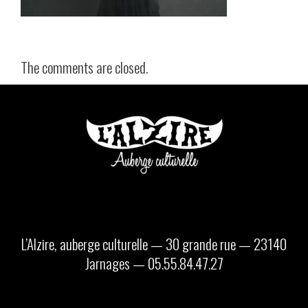
The comments are closed.
L’Alzire, auberge culturelle — 30 grande rue — 23140
Jarnages — 05.55.84.47.27