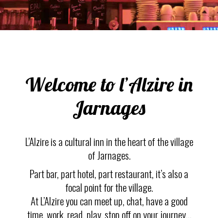
Welcome to l’Alzire in
Jarnages
L’Alzire is a cultural inn in the heart of the village
of Jarnages.
Part bar, part hotel, part restaurant, it’s also a
focal point for the village.
At L’Alzire you can meet up, chat, have a good
time, work, read, play, stop off on your journey…