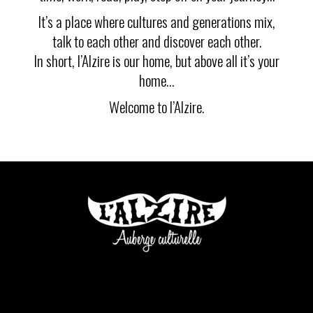
It’s a place where cultures and generations mix,
talk to each other and discover each other.
In short, l’Alzire is our home, but above all it’s your
home…
Welcome to l’Alzire.