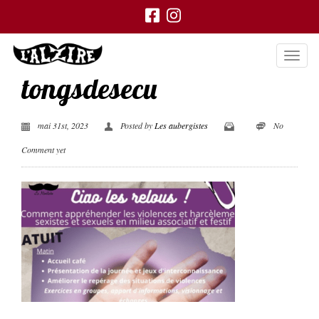
tongsdesecu
mai 31st, 2023
Posted by
Les aubergistes
No
Comment yet