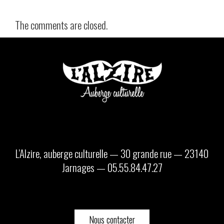
The comments are closed.
L’Alzire, auberge culturelle — 30 grande rue — 23140
Jarnages — 05.55.84.47.27
Nous contacter