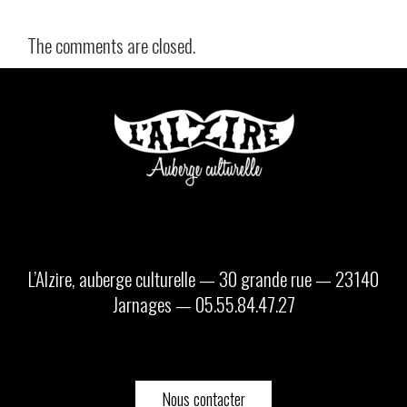
The comments are closed.
L’Alzire, auberge culturelle — 30 grande rue — 23140
Jarnages — 05.55.84.47.27
Nous contacter