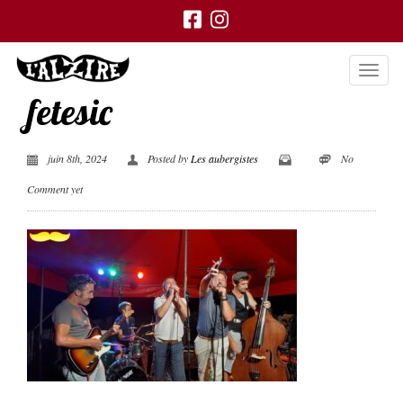
fetesic
juin 8th, 2024
Posted by
Les aubergistes
No
Comment yet