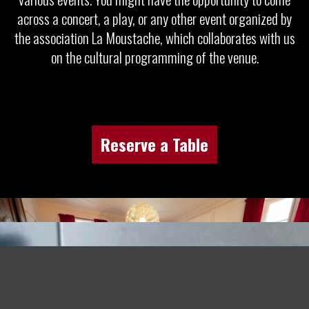
across a concert, a play, or any other event organized by
the association La Moustache, which collaborates with us
on the cultural programming of the venue.
Reserve a Table