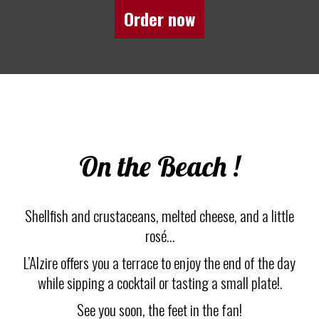
Order now
On the Beach !
Shellfish and crustaceans, melted cheese, and a little
rosé…
L’Alzire offers you a terrace to enjoy the end of the day
while sipping a cocktail or tasting a small plate!.
See you soon, the feet in the fan!