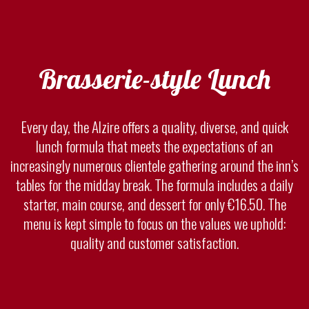
Brasserie-style Lunch
Every day, the Alzire offers a quality, diverse, and quick
lunch formula that meets the expectations of an
increasingly numerous clientele gathering around the inn’s
tables for the midday break. The formula includes a daily
starter, main course, and dessert for only €16.50. The
menu is kept simple to focus on the values we uphold:
quality and customer satisfaction.