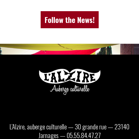
Follow the News!
L’Alzire, auberge culturelle — 30 grande rue — 23140
Jarnages — 05.55.84.47.27