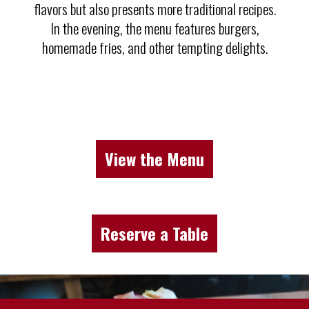
flavors but also presents more traditional recipes.
In the evening, the menu features burgers,
homemade fries, and other tempting delights.
View the Menu
Reserve a Table