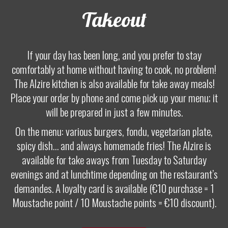
Takeout
If your day has been long, and you prefer to stay
comfortably at home without having to cook, no problem!
The Alzire kitchen is also available for take away meals!
Place your order by phone and come pick up your menu; it
will be prepared in just a few minutes.
On the menu: various burgers, fondu, vegetarian plate,
spicy dish… and always homemade fries! The Alzire is
available for take aways from Tuesday to Saturday
evenings and at lunchtime depending on the restaurant’s
demandes. A loyalty card is available (€10 purchase = 1
Moustache point / 10 Moustache points = €10 discount).