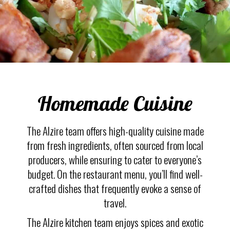
Homemade Cuisine
The Alzire team offers high-quality cuisine made
from fresh ingredients, often sourced from local
producers, while ensuring to cater to everyone’s
budget. On the restaurant menu, you’ll find well-
crafted dishes that frequently evoke a sense of
travel.
The Alzire kitchen team enjoys spices and exotic