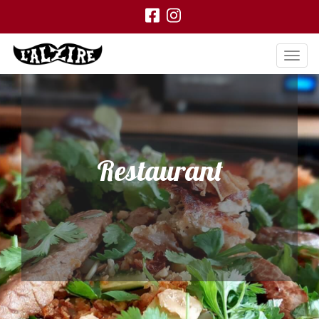
Restaurant