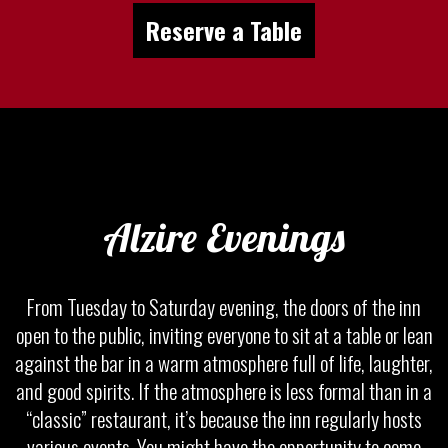
Reserve a Table
Alzire Evenings
From Tuesday to Saturday evening, the doors of the inn
open to the public, inviting everyone to sit at a table or lean
against the bar in a warm atmosphere full of life, laughter,
and good spirits. If the atmosphere is less formal than in a
“classic” restaurant, it’s because the inn regularly hosts
various events. You might have the opportunity to come