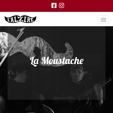
La Moustache