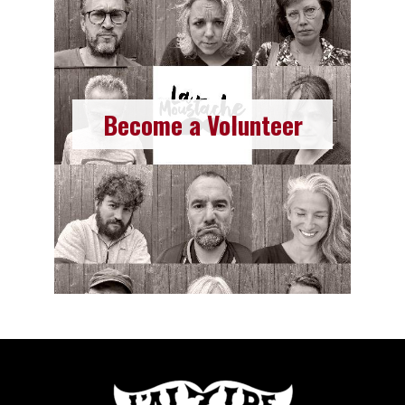
Join as a Volunteer
Read more
Become a Volunteer