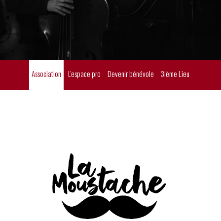
Association
L'espace pro
Devenir bénévole
3ième Lieu