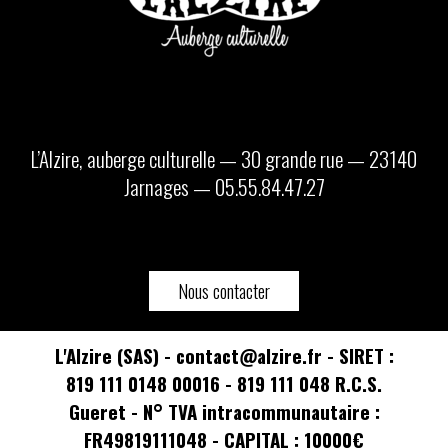
L’Alzire, auberge culturelle — 30 grande rue — 23140
Jarnages — 05.55.84.47.27
Nous contacter
L'Alzire (SAS) - contact@alzire.fr - SIRET :
819 111 0148 00016 - 819 111 048 R.C.S.
Gueret - N° TVA intracommunautaire :
FR49819111048 - CAPITAL : 10000€