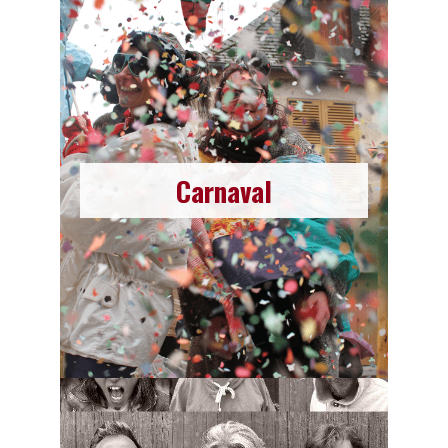
Carnaval
Carnaval
Since 2023, the association La Moustache has
created a Carnaval !
Read more
Become a Volunteer