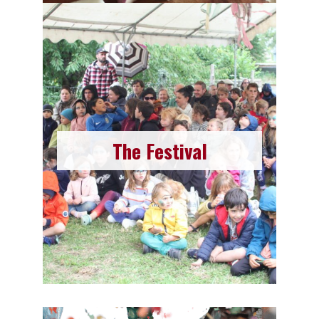
The Festival
Here comes THE highlight of the year that you
shouldn’t miss. The first week of August is
The Festival
dedicated to the La Moustache festival! Various
and diverse activities, concerts of all genres,
food, and drinks…
Read More