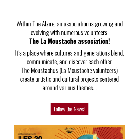
Within The Alzire, an association is growing and
evolving with numerous volunteers:
The La Moustache association!
It’s a place where cultures and generations blend,
communicate, and discover each other.
The Moustachus (La Moustache volunteers)
create artistic and cultural projects centered
around various themes…
Follow the News!